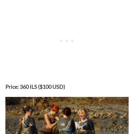
Price: 360 ILS ($100 USD)