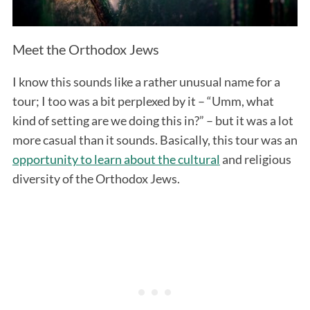
Meet the Orthodox Jews
I know this sounds like a rather unusual name for a
tour; I too was a bit perplexed by it – “Umm, what
kind of setting are we doing this in?” – but it was a lot
more casual than it sounds. Basically, this tour was an
opportunity to learn about the cultural
and religious
diversity of the Orthodox Jews.