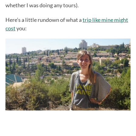
whether I was doing any tours).
Here’s a little rundown of what a
trip like mine might
cost
you: