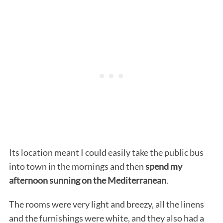
Its location meant I could easily take the public bus
into town in the mornings and then
spend my
afternoon sunning on the Mediterranean
.
The rooms were very light and breezy, all the linens
and the furnishings were white, and they also had a