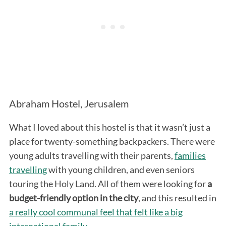
Abraham Hostel, Jerusalem
What I loved about this hostel is that it wasn’t just a
place for twenty-something backpackers. There were
young adults travelling with their parents,
families
travelling
with young children, and even seniors
touring the Holy Land. All of them were looking for
a
budget-friendly option in the city
, and this resulted in
a really cool communal feel that felt like a big
international family
.