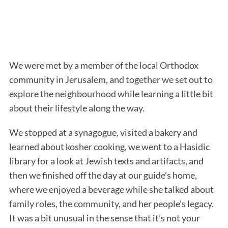
We were met by a member of the local Orthodox
community in Jerusalem, and together we set out to
explore the neighbourhood while learning a little bit
about their lifestyle along the way.
We stopped at a synagogue, visited a bakery and
learned about kosher cooking, we went to a Hasidic
library for a look at Jewish texts and artifacts, and
then we finished off the day at our guide’s home,
where we enjoyed a beverage while she talked about
family roles, the community, and her people’s legacy.
It was a bit unusual in the sense that it’s not your