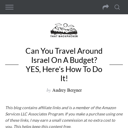
Can You Travel Around
Israel On A Budget?
YES, Here’s How To Do
It!
by
Audrey Bergner
This blog contains affiliate links and is a member of the Amazon
Services LLC Associates Program. If you make a purchase using one
of these links, I may earn a small commission at no extra cost to
you. This helps keep this content free.