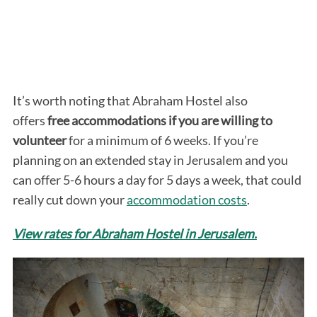
It’s worth noting that Abraham Hostel also
offers
free accommodations if you are willing to
volunteer
for a minimum of 6 weeks. If you’re
planning on an extended stay in Jerusalem and you
can offer 5-6 hours a day for 5 days a week, that could
really cut down your
accommodation costs
.
View rates for Abraham Hostel in Jerusalem.