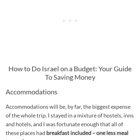
How to Do Israel on a Budget: Your Guide
To Saving Money
Accommodations
Accommodations will be, by far, the biggest expense
of the whole trip. I stayed in a mixture of hostels, inns
and hotels, and I was fortunate enough that all of
these places had
breakfast included – one less meal