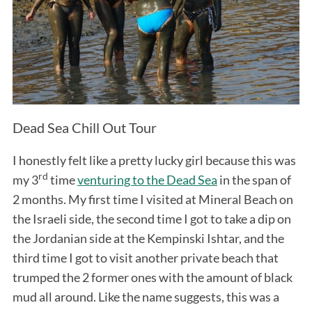
Dead Sea Chill Out Tour
I honestly felt like a pretty lucky girl because this was
rd
my 3
time
venturing to the Dead Sea
in the span of
2 months. My first time I visited at Mineral Beach on
the Israeli side, the second time I got to take a dip on
the Jordanian side at the Kempinski Ishtar, and the
third time I got to visit another private beach that
trumped the 2 former ones with the amount of black
mud all around. Like the name suggests, this was a