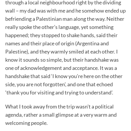
through a local neighbourhood right by the dividing
wall – my dad was with me and he somehow ended up
befriending a Palestinian man along the way. Neither
really spoke the other’s language, yet something
happened; they stopped to shake hands, said their
names and their place of origin (Argentina and
Palestine), and they warmly smiled at each other. I
know it sounds so simple, but their handshake was
one of acknowledgement and acceptance. It was a
handshake that said ‘I know you’re here on the other
side, you are not forgotten’, and one that echoed
‘thank you for visiting and trying to understand’.
What I took away from the trip wasn’t a political
agenda, rather a small glimpse at a very warm and
welcoming people.