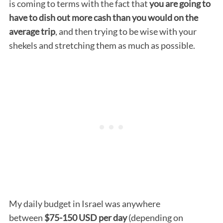
is coming to terms with the fact that
you are going to
have to dish out more cash than you would on the
average trip
, and then trying to be wise with your
shekels and stretching them as much as possible.
My daily budget in Israel was anywhere
between
$75-150
USD per day
(depending on