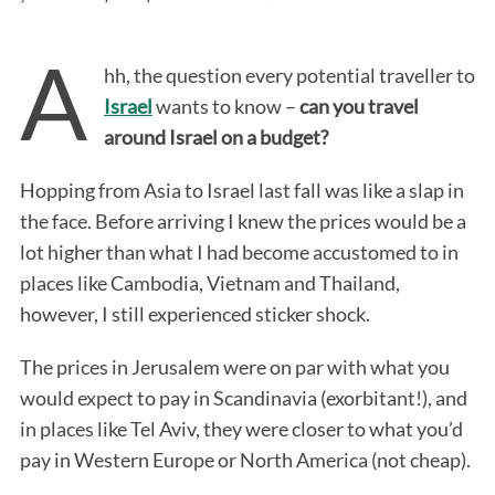
A
hh, the question every potential traveller to
Israel
wants to know –
can you travel
around Israel on a budget?
Hopping from Asia to Israel last fall was like a slap in
the face. Before arriving I knew the prices would be a
lot higher than what I had become accustomed to in
places like Cambodia, Vietnam and Thailand,
however, I still experienced sticker shock.
The prices in Jerusalem were on par with what you
would expect to pay in Scandinavia (exorbitant!), and
in places like Tel Aviv, they were closer to what you’d
pay in Western Europe or North America (not cheap).