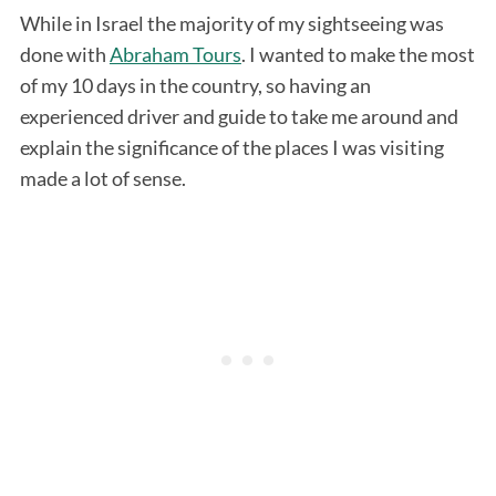
While in Israel the majority of my sightseeing was
done with
Abraham Tours
. I wanted to make the most
of my 10 days in the country, so having an
experienced driver and guide to take me around and
explain the significance of the places I was visiting
made a lot of sense.