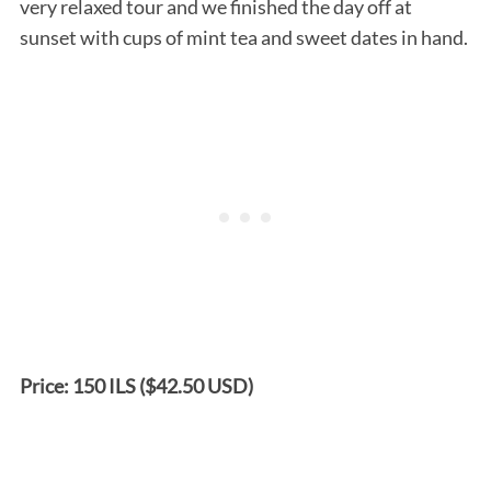
very relaxed tour and we finished the day off at
sunset with cups of mint tea and sweet dates in hand.
Price: 150 ILS ($42.50 USD)