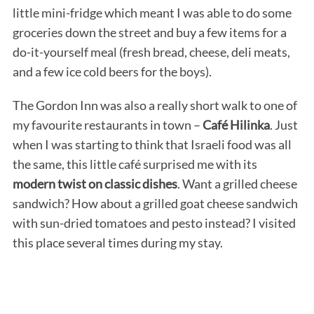
little mini-fridge which meant I was able to do some
groceries down the street and buy a few items for a
do-it-yourself meal (fresh bread, cheese, deli meats,
and a few ice cold beers for the boys).
The Gordon Inn was also a really short walk to one of
my favourite restaurants in town –
Café Hilinka
. Just
when I was starting to think that Israeli food was all
the same, this little café surprised me with its
modern twist on classic dishes
. Want a grilled cheese
sandwich? How about a grilled goat cheese sandwich
with sun-dried tomatoes and pesto instead? I visited
this place several times during my stay.