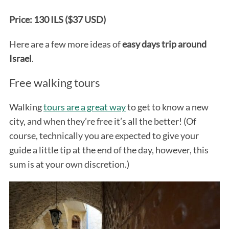
Price: 130 ILS ($37 USD)
Here are a few more ideas of
easy days trip around
Israel
.
Free walking tours
Walking
tours are a great way
to get to know a new
city, and when they’re free it’s all the better! (Of
course, technically you are expected to give your
guide a little tip at the end of the day, however, this
sum is at your own discretion.)