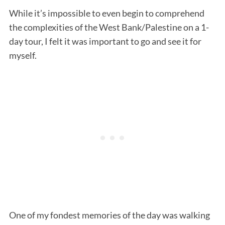
While it’s impossible to even begin to comprehend
the complexities of the West Bank/Palestine on a 1-
day tour, I felt it was important to go and see it for
myself.
One of my fondest memories of the day was walking