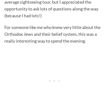
average sightseeing tour, but I appreciated the
opportunity to ask lots of questions along the way
(because I had lots!)
For someone like me who knew very little about the
Orthodox Jews and their belief system, this was a
really interesting way to spend the evening.