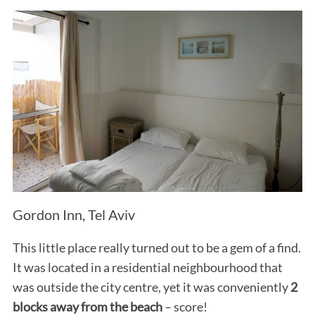
Gordon Inn, Tel Aviv
This little place really turned out to be a gem of a find.
It was located in a residential neighbourhood that
was outside the city centre, yet it was conveniently
2
blocks away from the beach
– score!