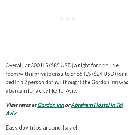
Overall, at 300 ILS ($85 USD) a night for a double
room with a private ensuite or 85 ILS ($24 USD) for a
bed in a 7 person dorm, I thought the Gordon Inn was
a bargain for a city like Tel Aviv.
View rates at
Gordon Inn
or
Abraham Hostel in Tel
Aviv
.
Easy day trips around Israel