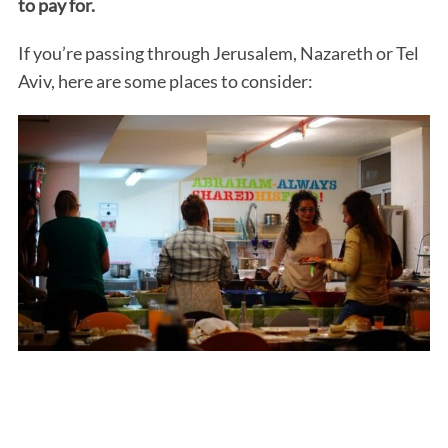
to pay for.
If you’re passing through Jerusalem, Nazareth or Tel
Aviv, here are some places to consider: