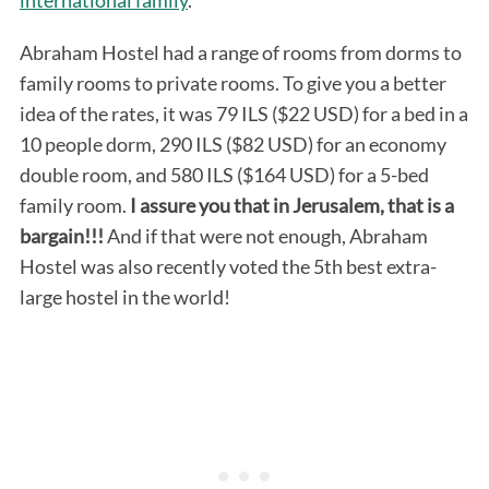
Abraham Hostel had a range of rooms from dorms to
family rooms to private rooms. To give you a better
idea of the rates, it was 79 ILS ($22 USD) for a bed in a
10 people dorm, 290 ILS ($82 USD) for an economy
double room, and 580 ILS ($164 USD) for a 5-bed
family room.
I assure you that in Jerusalem, that is a
bargain!!!
And if that were not enough, Abraham
Hostel was also recently voted the 5th best extra-
large hostel in the world!