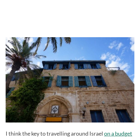
I think the key to travelling around Israel
on a budget