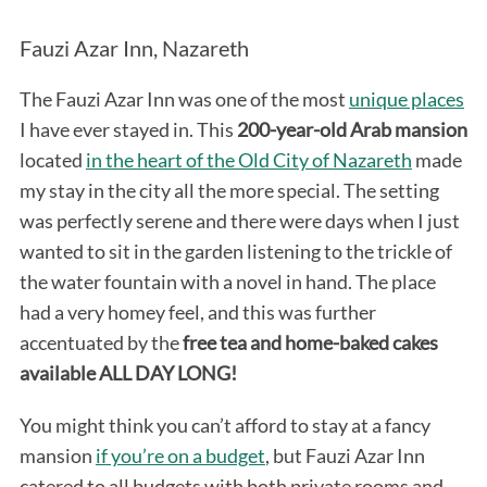
Fauzi Azar Inn, Nazareth
The Fauzi Azar Inn was one of the most
unique places
I have ever stayed in. This
200-year-old Arab mansion
located
in the heart of the Old City of Nazareth
made
my stay in the city all the more special. The setting
was perfectly serene and there were days when I just
wanted to sit in the garden listening to the trickle of
the water fountain with a novel in hand. The place
had a very homey feel, and this was further
accentuated by the
free tea and home-baked cakes
available ALL DAY LONG!
You might think you can’t afford to stay at a fancy
mansion
if you’re on a budget
, but Fauzi Azar Inn
catered to all budgets with both private rooms and