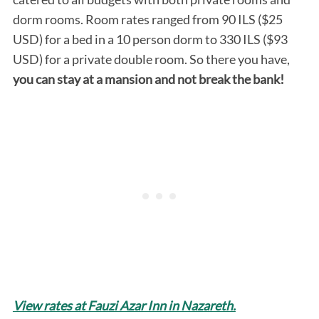
dorm rooms. Room rates ranged from 90 ILS ($25
USD) for a bed in a 10 person dorm to 330 ILS ($93
USD) for a private double room. So there you have,
y
ou can stay at a mansion and not break the bank!
S
e
a
r
c
h
f
o
r
:
View rates at Fauzi Azar Inn in Nazareth.