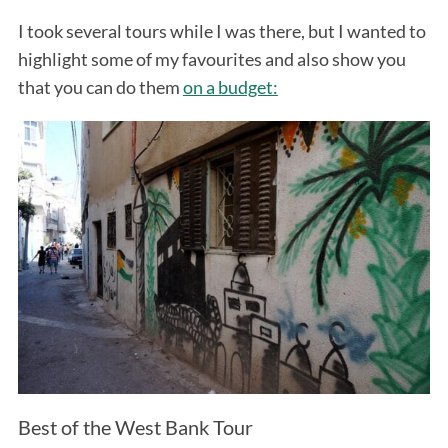
I took several tours while I was there, but I wanted to
highlight some of my favourites and also show you
that you can do them
on a budget:
Best of the West Bank Tour