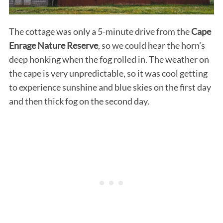
The cottage was only a 5-minute drive from the
Cape
Enrage Nature Reserve
, so we could hear the horn’s
deep honking when the fog rolled in. The weather on
the cape is very unpredictable, so it was cool getting
to experience sunshine and blue skies on the first day
and then thick fog on the second day.