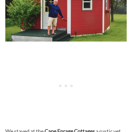
We stayed at the
Cape Enrage Cottages
a rustic yet