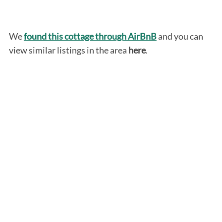
We
found this cottage through AirBnB
and you can
view similar listings in the area
here
.