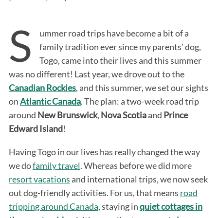
S
ummer road trips have become a bit of a
family tradition ever since my parents’ dog,
Togo, came into their lives and this summer
was no different! Last year, we drove out to the
Canadian Rockies
, and this summer, we set our sights
on
Atlantic Canada
. The plan: a two-week road trip
around
New Brunswick
,
Nova Scotia
and
Prince
Edward Island
!
Having Togo in our lives has really changed the way
we do
family travel
. Whereas before we did more
resort vacations
and international trips, we now seek
out dog-friendly activities. For us, that means
road
tripping around Canada
, staying in
quiet cottages in