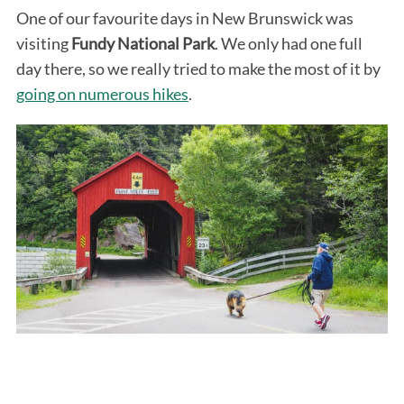
One of our favourite days in New Brunswick was
visiting
Fundy National Park
. We only had one full
day there, so we really tried to make the most of it by
going on numerous hikes
.