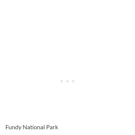
Fundy National Park