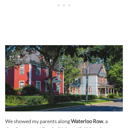
We showed my parents along
Waterloo Row
, a