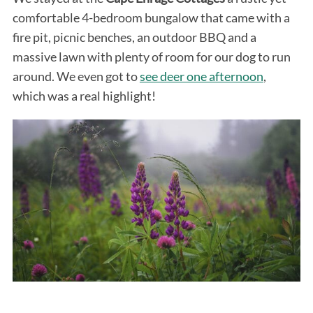
comfortable 4-bedroom bungalow that came with a
fire pit, picnic benches, an outdoor BBQ and a
massive lawn with plenty of room for our dog to run
around. We even got to
see deer one afternoon
,
which was a real highlight!