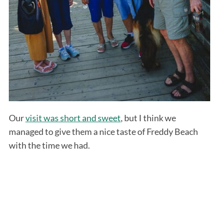
Our
visit was short and sweet
, but I think we
managed to give them a nice taste of Freddy Beach
with the time we had.