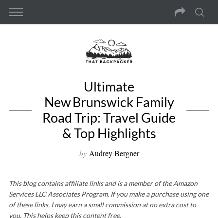
Ultimate
New Brunswick Family
Road Trip: Travel Guide
& Top Highlights
by
Audrey Bergner
This blog contains affiliate links and is a member of the Amazon
Services LLC Associates Program. If you make a purchase using one
of these links, I may earn a small commission at no extra cost to
you. This helps keep this content free.