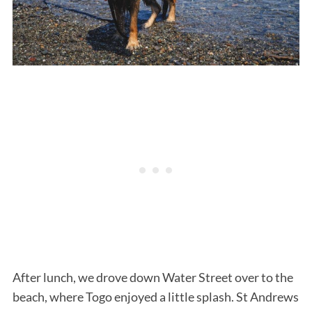
After lunch, we drove down Water Street over to the
beach, where Togo enjoyed a little splash. St Andrews