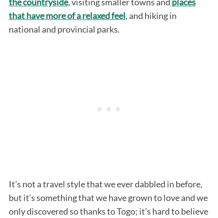
the countryside
, visiting smaller towns and
places
that have more of a relaxed feel
, and hiking in
national and provincial parks.
It’s not a travel style that we ever dabbled in before,
but it’s something that we have grown to love and we
only discovered so thanks to Togo; it’s hard to believe