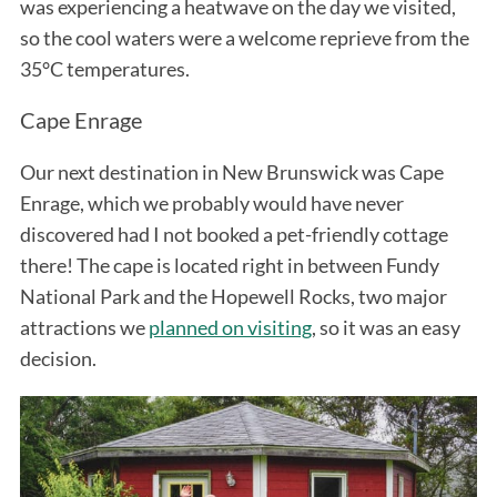
was experiencing a heatwave on the day we visited,
so the cool waters were a welcome reprieve from the
35°C temperatures.
Cape Enrage
Our next destination in New Brunswick was Cape
Enrage, which we probably would have never
discovered had I not booked a pet-friendly cottage
there! The cape is located right in between Fundy
National Park and the Hopewell Rocks, two major
attractions we
planned on visiting
, so it was an easy
decision.