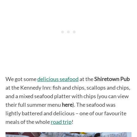
We got some
delicious seafood
at the
Shiretown Pub
at the Kennedy Inn: fish and chips, scallops and chips,
and a mixed seafood platter with chips (you can view
their full summer menu
here
). The seafood was
lightly battered and delicious – one of our favourite
meals of the whole
road trip
!