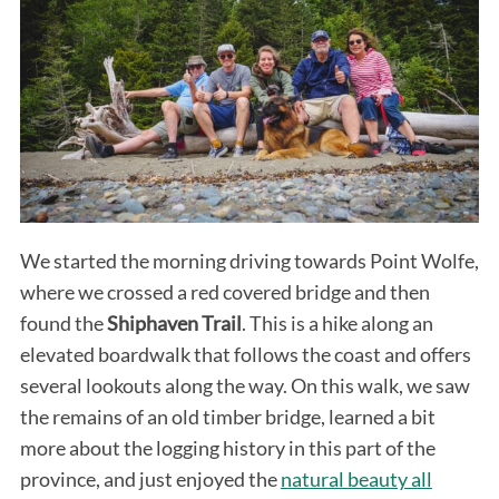
We started the morning driving towards Point Wolfe,
where we crossed a red covered bridge and then
found the
Shiphaven Trail
. This is a hike along an
elevated boardwalk that follows the coast and offers
several lookouts along the way. On this walk, we saw
the remains of an old timber bridge, learned a bit
more about the logging history in this part of the
province, and just enjoyed the
natural beauty all