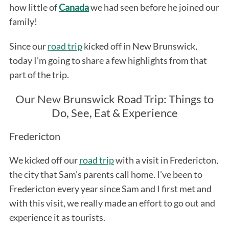
how little of
Canada
we had seen before he joined our
family!
Since our
road trip
kicked off in New Brunswick,
today I’m going to share a few highlights from that
part of the trip.
Our New Brunswick Road Trip: Things to
Do, See, Eat & Experience
Fredericton
We kicked off our
road trip
with a visit in Fredericton,
the city that Sam’s parents call home. I’ve been to
Fredericton every year since Sam and I first met and
with this visit, we really made an effort to go out and
experience it as tourists.