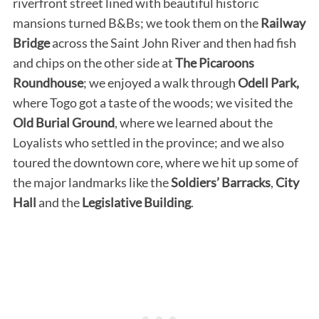
riverfront street lined with beautiful historic
mansions turned B&Bs; we took them on the
Railway
Bridge
across the Saint John River and then had fish
and chips on the other side at
The Picaroons
Roundhouse
; we enjoyed a walk through
Odell Park,
where Togo got a taste of the woods; we visited the
Old Burial Ground
, where we learned about the
Loyalists who settled in the province; and we also
toured the downtown core, where we hit up some of
the major landmarks like the
Soldiers’ Barracks
,
City
Hall
and the
Legislative Building
.