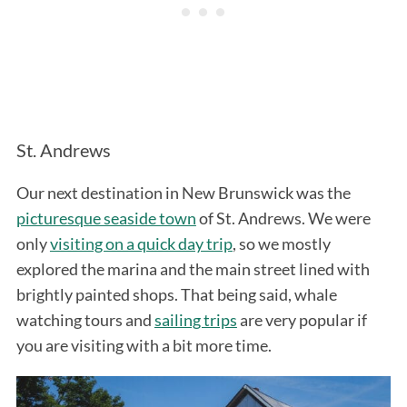
St. Andrews
Our next destination in New Brunswick was the
picturesque seaside town
of St. Andrews. We were
only
visiting on a quick day trip
, so we mostly
explored the marina and the main street lined with
brightly painted shops. That being said, whale
watching tours and
sailing trips
are very popular if
you are visiting with a bit more time.