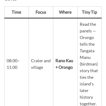
Time
Focus
Where
Tiny Tip
Read the
panels —
Orongo
tells the
Tangata
Manu
08:00–
Crater and
Rano Kau
(birdman)
11:00
village
+ Orongo
story that
ties the
island’s
later
history
together.