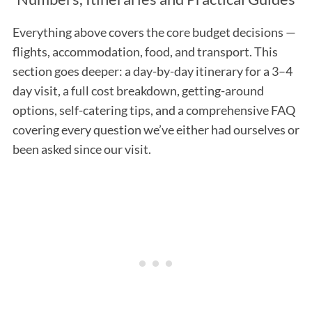
Everything above covers the core budget decisions —
flights, accommodation, food, and transport. This
section goes deeper: a day-by-day itinerary for a 3–4
day visit, a full cost breakdown, getting-around
options, self-catering tips, and a comprehensive FAQ
covering every question we’ve either had ourselves or
been asked since our visit.