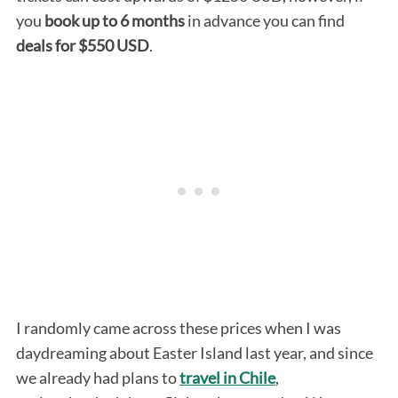
you
book up to 6 months
in advance you can find
deals for $550 USD
.
I randomly came across these prices when I was
daydreaming about Easter Island last year, and since
we already had plans to
travel in Chile
,