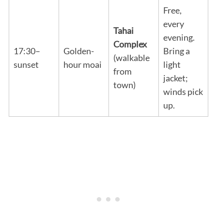
Free,
every
Tahai
evening.
Complex
17:30–
Golden-
Bring a
(walkable
sunset
hour moai
light
from
jacket;
town)
winds pick
up.