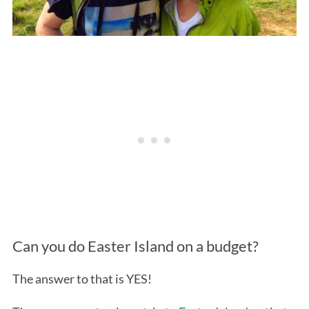
Can you do Easter Island on a budget?
The answer to that is YES!