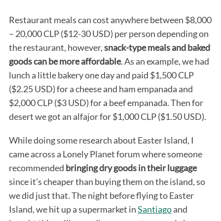
Restaurant meals can cost anywhere between $8,000
– 20,000 CLP ($12-30 USD) per person depending on
the restaurant, however,
snack-type meals and baked
goods can be more affordable
. As an example, we had
lunch a little bakery one day and paid $1,500 CLP
($2.25 USD) for a cheese and ham empanada and
$2,000 CLP ($3 USD) for a beef empanada. Then for
desert we got an alfajor for $1,000 CLP ($1.50 USD).
While doing some research about Easter Island, I
came across a Lonely Planet forum where someone
recommended
bringing dry goods in their luggage
since it’s cheaper than buying them on the island, so
we did just that. The night before flying to Easter
Island, we hit up a supermarket in
Santiago
and