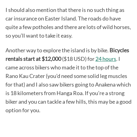
I should also mention that there is no such thing as
car insurance on Easter Island. The roads do have
quite a few potholes and there are lots of wild horses,
so you’ll want to take it easy.
Another way to explore the island is by bike.
Bicycles
rentals start at $12,000
($18 USD) for
24 hours
. I
came across bikers who made it to the top of the
Rano Kau Crater (you’d need some solid leg muscles
for that) and I also saw bikers going to Anakena which
is 18 kilometers from Hanga Roa. If you’re a strong
biker and you can tackle a few hills, this may be a good
option for you.