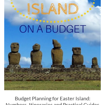
Budget Planning for Easter Island:
Numbers, Itineraries and Practical Guides