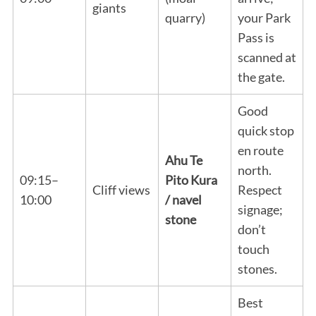
giants
quarry)
your Park
Pass is
scanned at
the gate.
Good
quick stop
en route
Ahu Te
north.
09:15–
Pito Kura
Cliff views
Respect
10:00
/ navel
signage;
stone
don’t
touch
stones.
Best