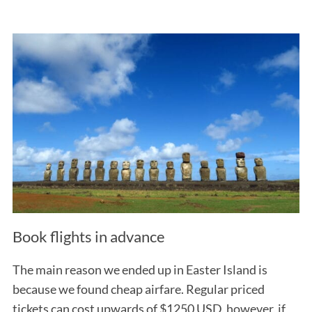
Book flights in advance
The main reason we ended up in Easter Island is
because we found cheap airfare. Regular priced
tickets can cost upwards of $1250 USD, however, if