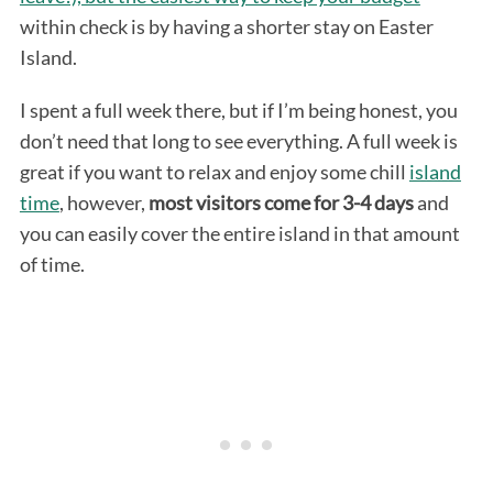
within check is by having a shorter stay on Easter
Island.
I spent a full week there, but if I’m being honest, you
don’t need that long to see everything. A full week is
great if you want to relax and enjoy some chill
island
time
, however,
most visitors come for 3-4 days
and
you can easily cover the entire island in that amount
of time.