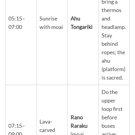
bring a
thermos
05:15–
Sunrise
Ahu
and
07:00
with moai
Tongariki
headlamp.
Stay
behind
ropes; the
ahu
(platform)
is sacred.
Do the
upper
loop first
Rano
before
Lava-
07:15–
Raraku
buses
carved
09:00
(moai
arrive;