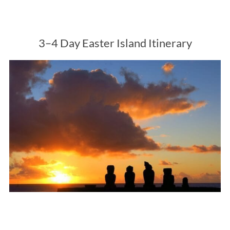
3–4 Day Easter Island Itinerary