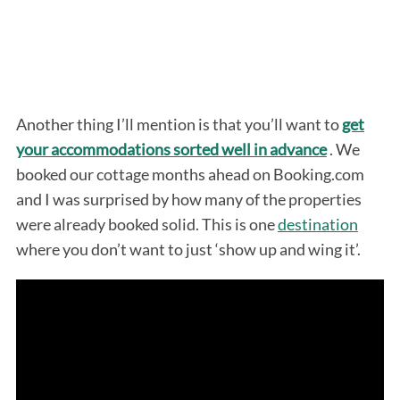
Another thing I’ll mention is that you’ll want to
get
your accommodations sorted well in advance
. We
booked our cottage months ahead on Booking.com
and I was surprised by how many of the properties
were already booked solid. This is one
destination
where you don’t want to just ‘show up and wing it’.