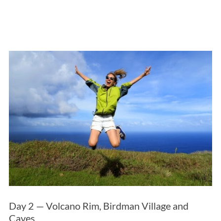
Day 2 — Volcano Rim, Birdman Village and
Caves