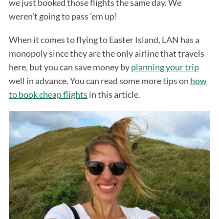
we just booked those flights the same day. We
weren’t going to pass ’em up!
When it comes to flying to Easter Island, LAN has a
monopoly since they are the only airline that travels
here, but you can save money by
planning your trip
well in advance. You can read some more tips on
how
to book cheap flights
in this article.