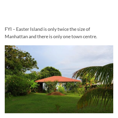
FYI – Easter Island is only twice the size of
Manhattan and there is only one town centre.