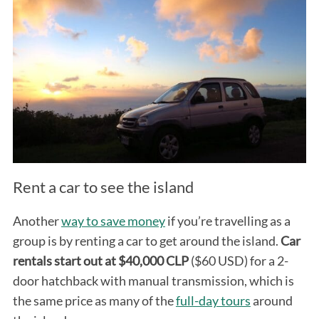
Rent a car to see the island
Another
way to save money
if you’re travelling as a
group is by renting a car to get around the island.
Car
rentals start out at $40,000 CLP
($60 USD) for a 2-
door hatchback with manual transmission, which is
the same price as many of the
full-day tours
around