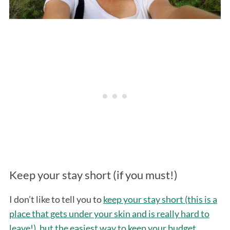
Keep your stay short (if you must!)
I don’t like to tell you to
keep your stay short (this is a
place that gets under your skin and is really hard to
leave!), but the easiest way to keep your budget