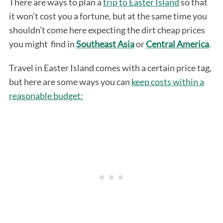
There are ways to plan a
trip to Easter Island
so that
it won’t cost you a fortune, but at the same time you
shouldn’t come here expecting the dirt cheap prices
you might find in
Southeast Asia
or
Central America
.
Travel in Easter Island comes with a certain price tag,
but here are some ways you can
keep costs within a
reasonable budget: