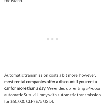
the island.
Automatic transmission costs a bit more, however,
most
rental companies offer a discount if you rent a
car for more than a day
. We ended up renting a 4-door
automatic Suzuki Jimny with automatic transmission
for $50,000 CLP ($75 USD).