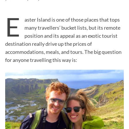
E
aster Island is one of those places that tops
many travellers’ bucket lists, but its remote
position and its appeal as an exotic tourist
destination really drive up the prices of
accommodations, meals, and tours. The big question
for anyone travelling this way is: