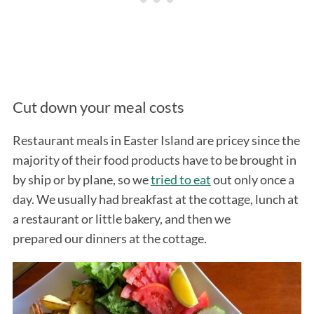
Cut down your meal costs
Restaurant meals in Easter Island are pricey since the
majority of their food products have to be brought in
by ship or by plane, so we
tried to eat
out only once a
day. We usually had breakfast at the cottage, lunch at
a restaurant or little bakery, and then we
prepared our dinners at the cottage.