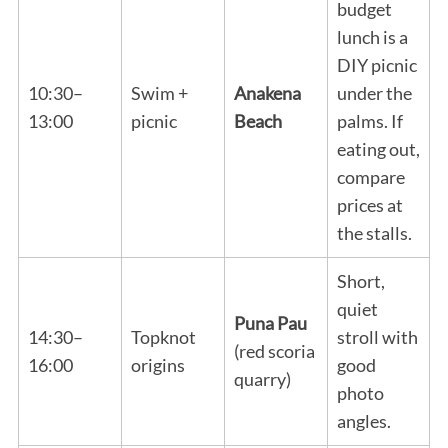
budget
lunch is a
DIY picnic
10:30–
Swim +
Anakena
under the
13:00
picnic
Beach
palms. If
eating out,
compare
prices at
the stalls.
Short,
quiet
Puna Pau
14:30–
Topknot
stroll with
(red scoria
16:00
origins
good
quarry)
photo
angles.