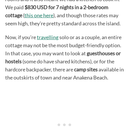
We paid
$830 USD for 7 nights in a 2-bedroom
cottage
(
this one here
), and though those rates may
seem high, they’re pretty standard across the island.
Now, if you’re
travelling
solo or as a couple, an entire
cottage may not be the most budget-friendly option.
In that case, you may want to look at
guesthouses or
hostels
(some do have shared kitchens), or for the
hardcore backpacker, there are
camp sites
available in
the outskirts of town and near Anakena Beach.