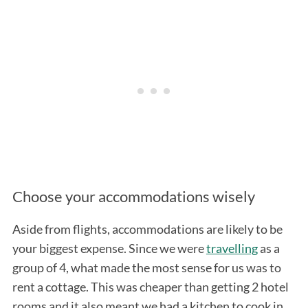
Choose your accommodations wisely
Aside from flights, accommodations are likely to be
your biggest expense. Since we were
travelling
as a
group of 4, what made the most sense for us was to
rent a cottage. This was cheaper than getting 2 hotel
rooms and it also meant we had a kitchen to cook in.