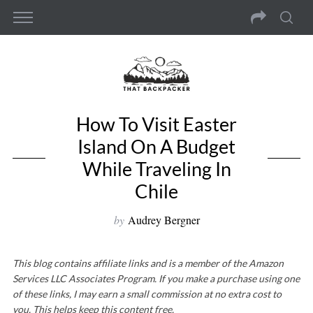
How To Visit Easter
Island On A Budget
While Traveling In
Chile
by
Audrey Bergner
This blog contains affiliate links and is a member of the Amazon
Services LLC Associates Program. If you make a purchase using one
of these links, I may earn a small commission at no extra cost to
you. This helps keep this content free.