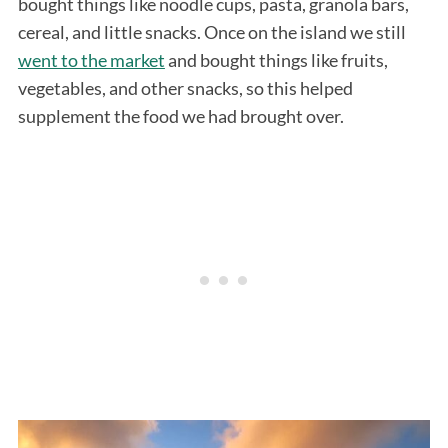
bought things like noodle cups, pasta, granola bars,
cereal, and little snacks. Once on the island we still
went to the market
and bought things like fruits,
vegetables, and other snacks, so this helped
supplement the food we had brought over.