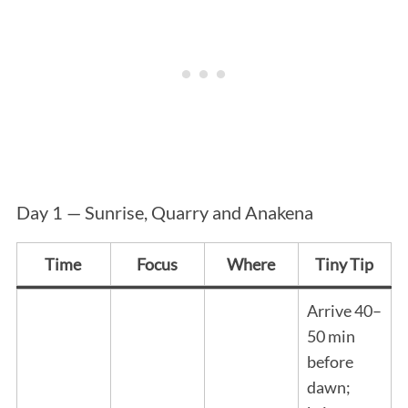
Day 1 — Sunrise, Quarry and Anakena
Time
Focus
Where
Tiny Tip
Arrive 40–
50 min
before
dawn;